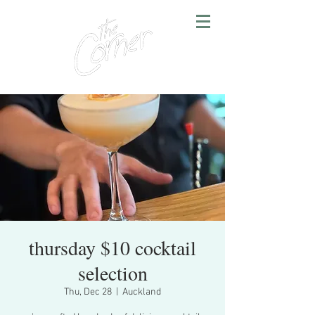
thursday $10 cocktail
selection
Thu, Dec 28
  |  
Auckland