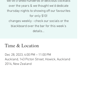
we've crafted hunderds of delicious cocktails
over the years & we thought we'd dedicate
thursday nights to showing off our favourites
for only $10!
changes weekly - check our socials or the
blackboard over the bar for this week's
details...
Time & Location
Dec 28, 2023, 4:00 PM – 11:00 PM
Auckland, 143 Picton Street, Howick, Auckland
2014, New Zealand