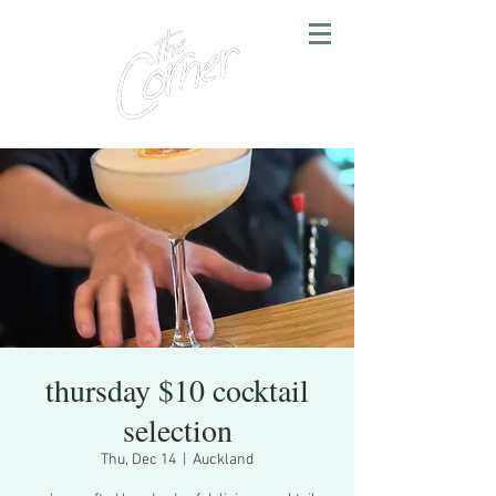
thursday $10 cocktail
selection
Thu, Dec 14
  |  
Auckland