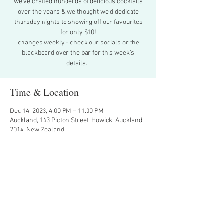
we've crafted hunderds of delicious cocktails
over the years & we thought we'd dedicate
thursday nights to showing off our favourites
for only $10!
changes weekly - check our socials or the
blackboard over the bar for this week's
details...
Time & Location
Dec 14, 2023, 4:00 PM – 11:00 PM
Auckland, 143 Picton Street, Howick, Auckland
2014, New Zealand