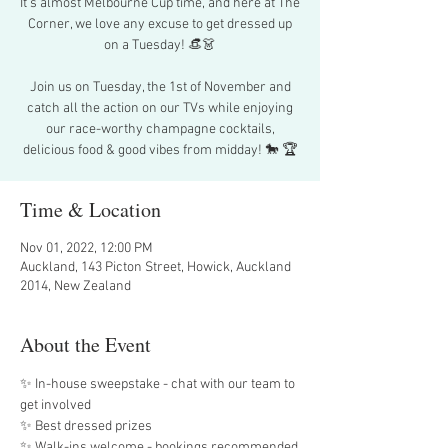
It’s almost Melbourne Cup time, and here at The
Corner, we love any excuse to get dressed up
on a Tuesday! 👒👗
Join us on Tuesday, the 1st of November and
catch all the action on our TVs while enjoying
our race-worthy champagne cocktails,
delicious food & good vibes from midday! 🐎 🏆
Time & Location
Nov 01, 2022, 12:00 PM
Auckland, 143 Picton Street, Howick, Auckland
2014, New Zealand
About the Event
✨ In-house sweepstake - chat with our team to 
get involved
✨ Best dressed prizes
✨ Walk-ins welcome - bookings recommended