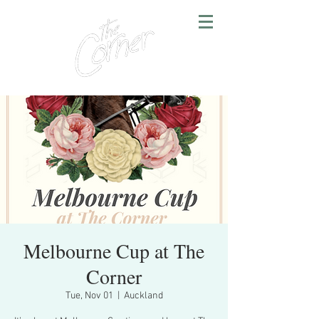
Melbourne Cup at The
Corner
Tue, Nov 01
  |  
Auckland