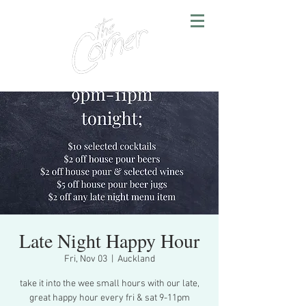
Late Night Happy Hour
Fri, Nov 03
  |  
Auckland
take it into the wee small hours with our late,
great happy hour every fri & sat 9-11pm