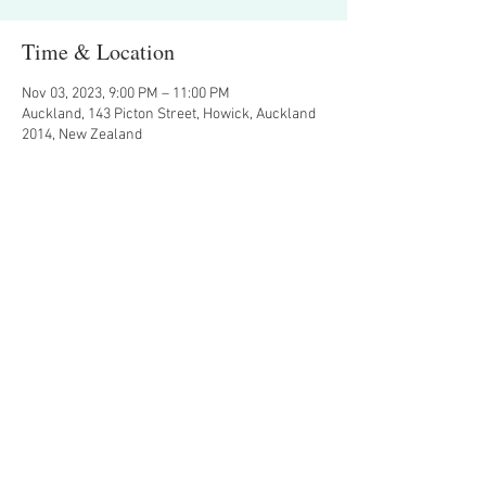
Time & Location
Nov 03, 2023, 9:00 PM – 11:00 PM
Auckland, 143 Picton Street, Howick, Auckland
2014, New Zealand