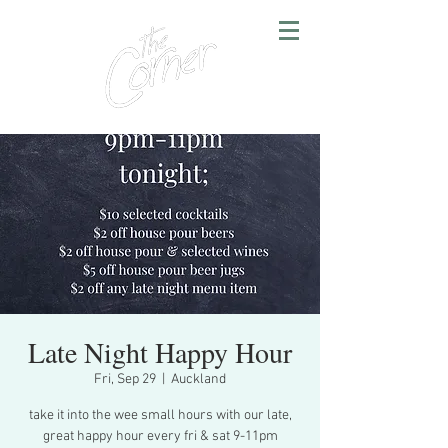
Late Night Happy Hour
Fri, Sep 29
  |  
Auckland
take it into the wee small hours with our late,
great happy hour every fri & sat 9-11pm