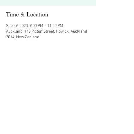
Time & Location
Sep 29, 2023, 9:00 PM – 11:00 PM
Auckland, 143 Picton Street, Howick, Auckland
2014, New Zealand