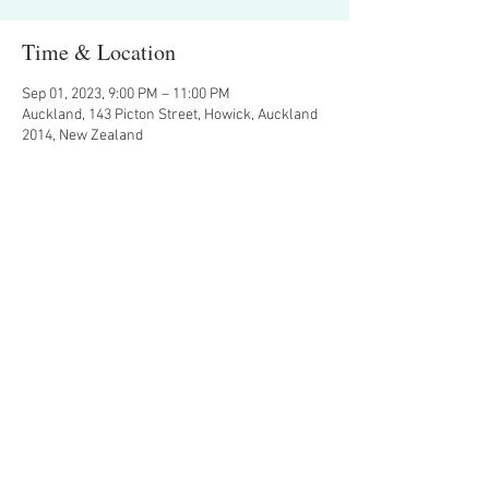
Time & Location
Sep 01, 2023, 9:00 PM – 11:00 PM
Auckland, 143 Picton Street, Howick, Auckland
2014, New Zealand