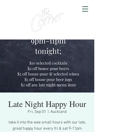
Late Night Happy Hour
Fri, Sep 01
  |  
Auckland
take it into the wee small hours with our late,
great happy hour every fri & sat 9-11pm