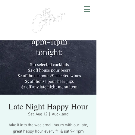
Late Night Happy Hour
Sat, Aug 12
  |  
Auckland
take it into the wee small hours with our late,
great happy hour every fri & sat 9-11pm