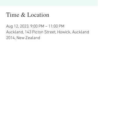
Time & Location
Aug 12, 2023, 9:00 PM – 11:00 PM
Auckland, 143 Picton Street, Howick, Auckland
2014, New Zealand