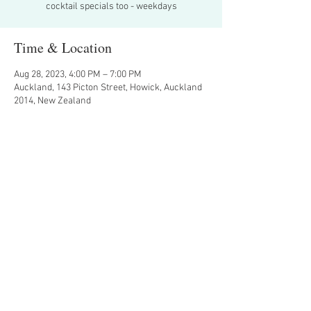
cocktail specials too - weekdays
Time & Location
Aug 28, 2023, 4:00 PM – 7:00 PM
Auckland, 143 Picton Street, Howick, Auckland
2014, New Zealand