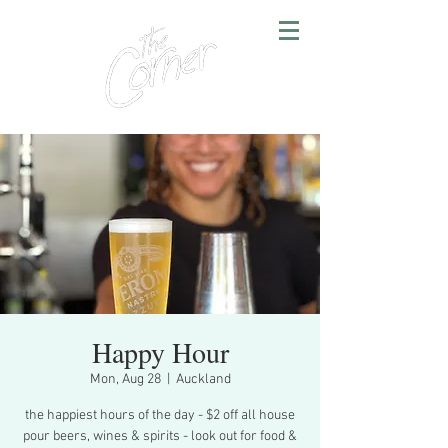
Happy Hour
Mon, Aug 28
  |  
Auckland
the happiest hours of the day - $2 off all house
pour beers, wines & spirits - look out for food &