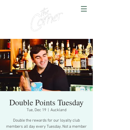
Double Points Tuesday
Tue, Dec 19
  |  
Auckland
Double the rewards for our loyalty club
members all day every Tuesday. Not a member