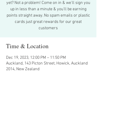
yet? Not a problem! Come on in & we'll sign you
up in less than a minute & you'll be earning
points straight away. No spam emails or plastic
cards just great rewards for our great
Time & Location
Dec 19, 2023, 12:00 PM – 11:50 PM
Auckland, 143 Picton Street, Howick, Auckland
2014, New Zealand