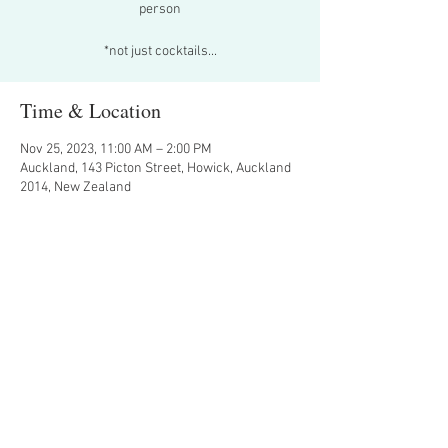
person
*not just cocktails...
Time & Location
Nov 25, 2023, 11:00 AM – 2:00 PM
Auckland, 143 Picton Street, Howick, Auckland
2014, New Zealand