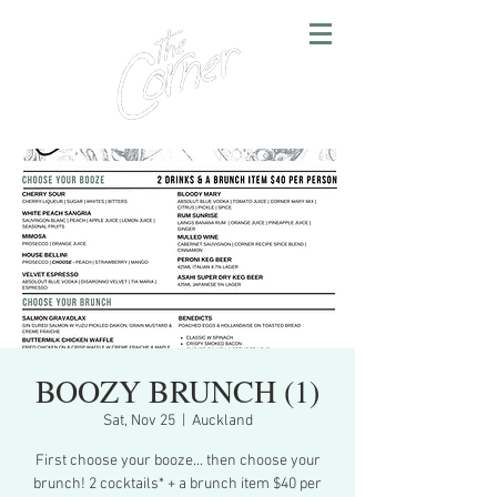
BOOZY BRUNCH (1)
Sat, Nov 25
  |  
Auckland
First choose your booze... then choose your
brunch! 2 cocktails* + a brunch item $40 per