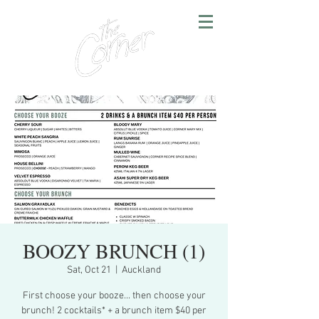
BOOZY BRUNCH (1)
Sat, Oct 21
  |  
Auckland
First choose your booze... then choose your
brunch! 2 cocktails* + a brunch item $40 per