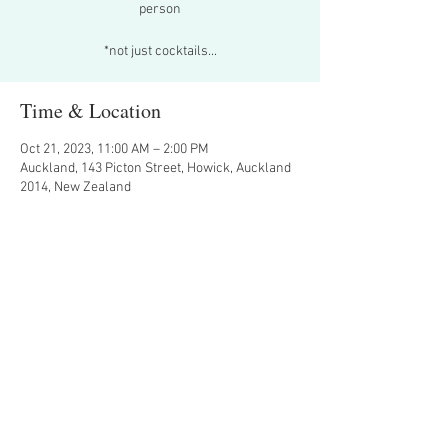
person
*not just cocktails...
Time & Location
Oct 21, 2023, 11:00 AM – 2:00 PM
Auckland, 143 Picton Street, Howick, Auckland
2014, New Zealand