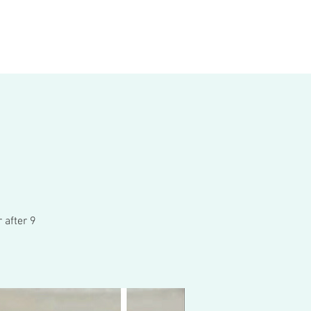
 after 9