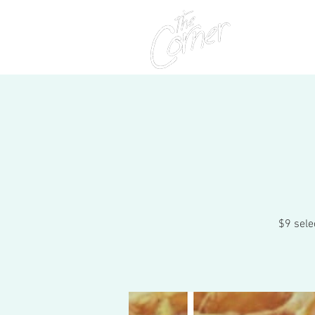
Home
$9 sele