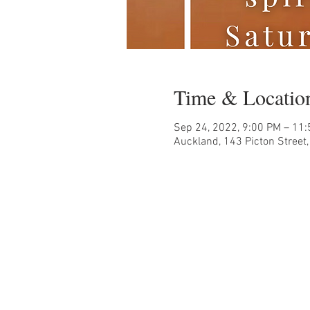
Time & Locatio
Sep 24, 2022, 9:00 PM – 11
Auckland, 143 Picton Street