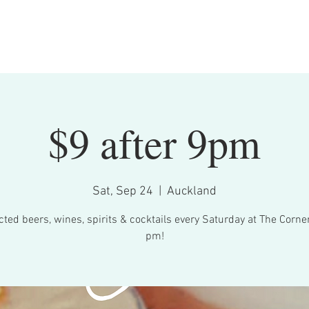
Bookings
What's On
Menu
Contact
$9 after 9pm
Sat, Sep 24
  |  
Auckland
cted beers, wines, spirits & cocktails every Saturday at The Corner
pm!