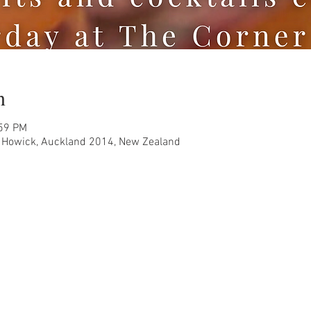
n
:59 PM
, Howick, Auckland 2014, New Zealand