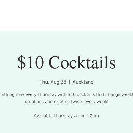
Bookings
What's On
Menu
Contact
$10 Cocktails
Thu, Aug 28
  |  
Auckland
ething new every Thursday with $10 cocktails that change week
creations and exciting twists every week!
Available Thursdays from 12pm