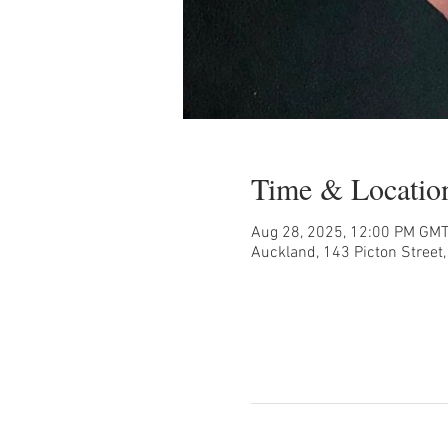
Time & Locatio
Aug 28, 2025, 12:00 PM GM
Auckland, 143 Picton Street