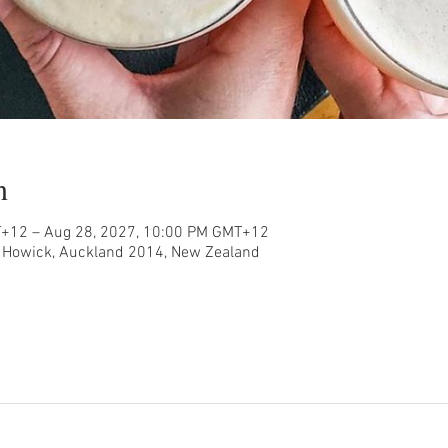
n
T+12 – Aug 28, 2027, 10:00 PM GMT+12
, Howick, Auckland 2014, New Zealand