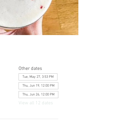
Other dates
Tue, May 27, 3:53 PM
Thu, Jun 19, 12:00 PM
Thu, Jun 26, 12:00 PM
View all 12 dates