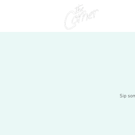
Home
Sip som