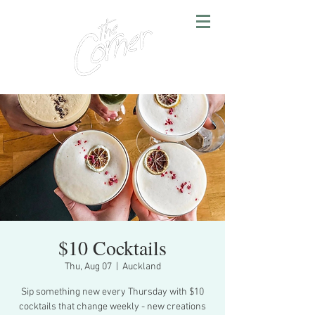
$10 Cocktails
Thu, Aug 07
  |  
Auckland
Sip something new every Thursday with $10
cocktails that change weekly - new creations