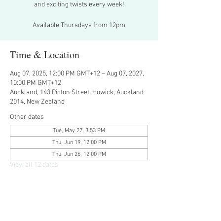
and exciting twists every week!
Available Thursdays from 12pm
Time & Location
Aug 07, 2025, 12:00 PM GMT+12 – Aug 07, 2027,
10:00 PM GMT+12
Auckland, 143 Picton Street, Howick, Auckland
2014, New Zealand
Other dates
Tue, May 27, 3:53 PM
Thu, Jun 19, 12:00 PM
Thu, Jun 26, 12:00 PM
View all 12 dates